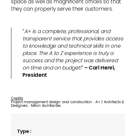
space as well as magnificent offices so that
they can properly serve their customers.
“
A+ is a complete, professional, and
transparent service that provides access
to knowledge and technical skills in one
place. The A to Z experience is truly a
success and the project was delivered
on time and on budget!
”
– Carl Henri,
President
Credits
Project management design and construction : A+ | Architects &
Designers : Miron Architectes
Type :