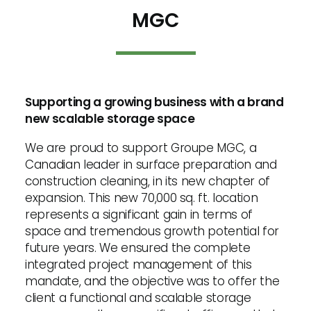
MGC
Supporting a growing business with a brand
new scalable storage space
We are proud to support Groupe MGC, a
Canadian leader in surface preparation and
construction cleaning, in its new chapter of
expansion. This new 70,000 sq. ft. location
represents a significant gain in terms of
space and tremendous growth potential for
future years. We ensured the complete
integrated project management of this
mandate, and the objective was to offer the
client a functional and scalable storage