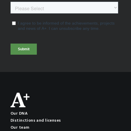
Our DNA
Distinctions and licenses
Our team