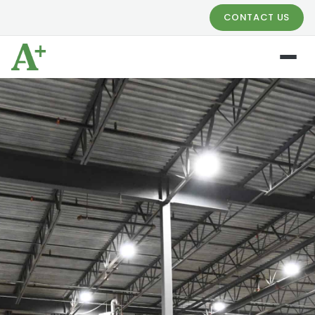
CONTACT US