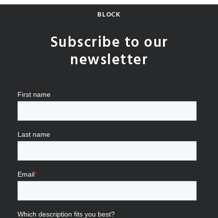
BLOCK
Subscribe to our
newsletter