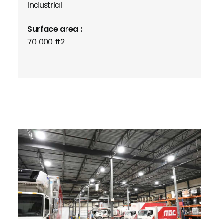
Industrial
Surface area :
70 000 ft2