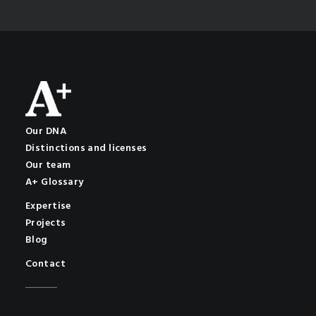
Our DNA
Distinctions and licenses
Our team
A+ Glossary
Expertise
Projects
Blog
Contact