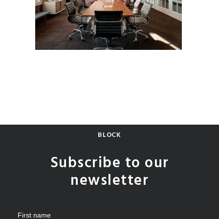
BLOCK
Subscribe to our
newsletter