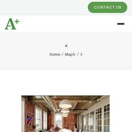
CONTACT US
4
Home
Maplr
4