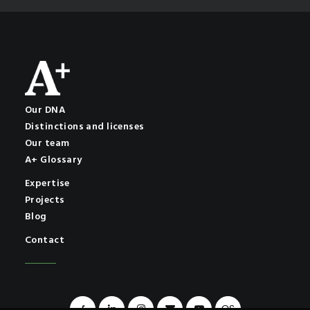
Our DNA
Distinctions and licenses
Our team
A+ Glossary
Expertise
Projects
Blog
Contact
OS