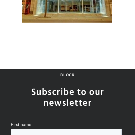
BLOCK
Subscribe to our
newsletter