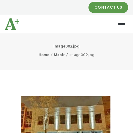
CONTACT US
image002.jpg
Home
Maplr
image002.jpg