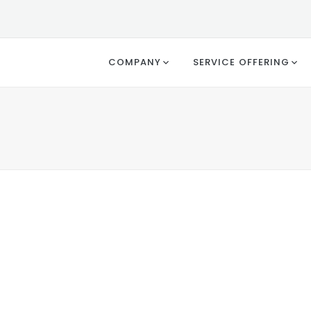
COMPANY
SERVICE OFFERING