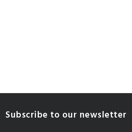
Subscribe to our newsletter