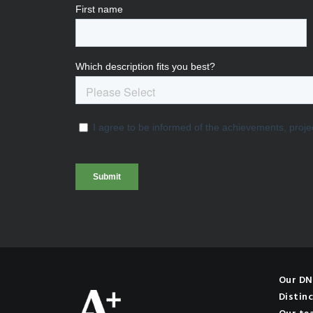
Our D
Distinc