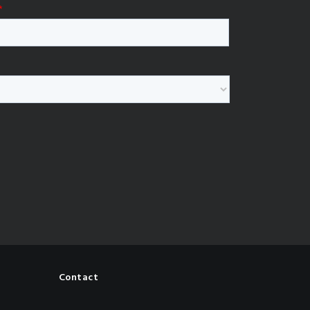
Contact