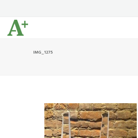
IMG_1275