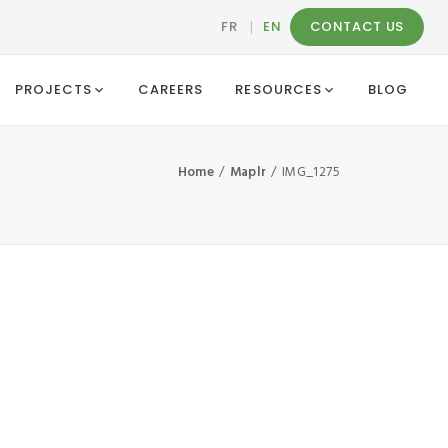
FR
|
EN
CONTACT US
PROJECTS
CAREERS
RESOURCES
BLOG
Home
Maplr
IMG_1275