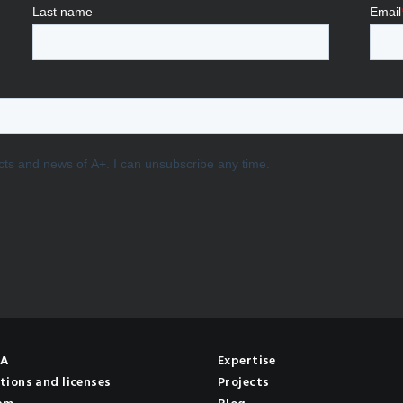
NA
Expertise
tions and licenses
Projects