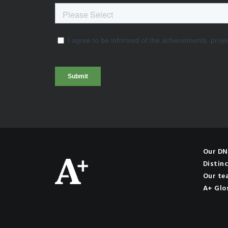
Our D
Distinc
Our te
A+ Glo