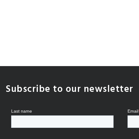
Subscribe to our newsletter