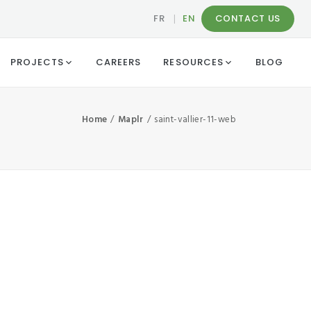
FR
|
EN
CONTACT US
PROJECTS
CAREERS
RESOURCES
BLOG
Home
Maplr
saint-vallier-11-web