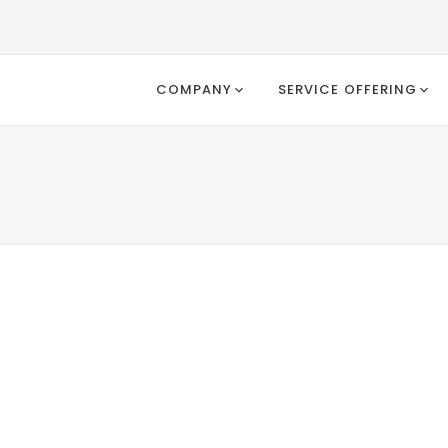
COMPANY
SERVICE OFFERING