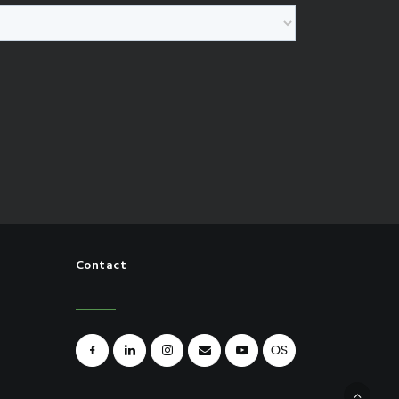
Contact
OS