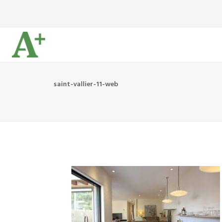
saint-vallier-11-web