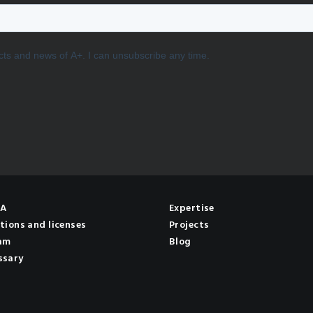
NA
Expertise
tions and licenses
Projects
am
Blog
ssary