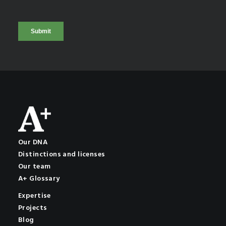
Our DNA
Distinctions and licenses
Our team
A+ Glossary
Expertise
Projects
Blog