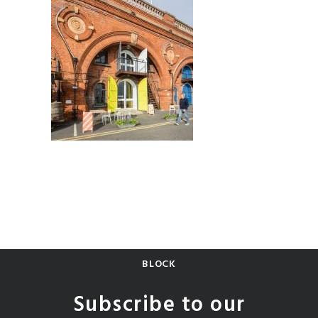
BLOCK
Subscribe to our