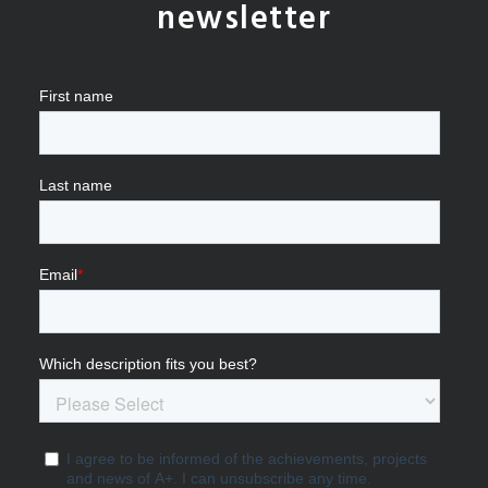
newsletter