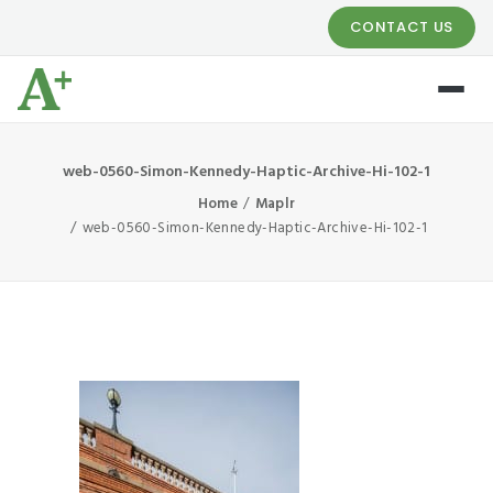
CONTACT US
web-0560-Simon-Kennedy-Haptic-Archive-Hi-102-1
Home
Maplr
web-0560-Simon-Kennedy-Haptic-Archive-Hi-102-1