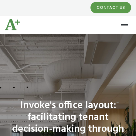
CONTACT US
Invoke's office layout:
facilitating tenant
decision-making through