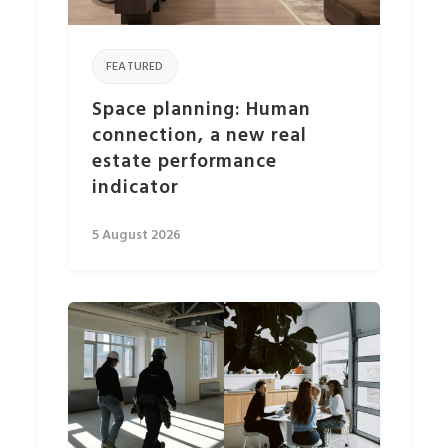
FEATURED
Space planning: Human
connection, a new real
estate performance
indicator
5 August 2026