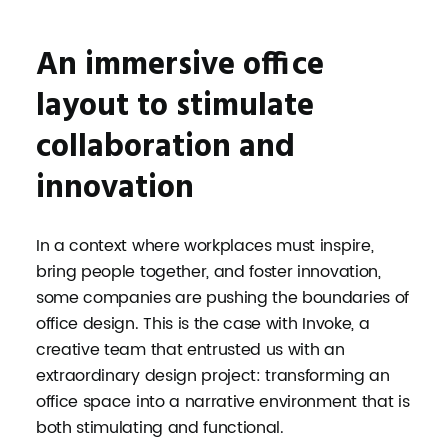
An immersive office
layout to stimulate
collaboration and
innovation
In a context where workplaces must inspire,
bring people together, and foster innovation,
some companies are pushing the boundaries of
office design. This is the case with Invoke, a
creative team that entrusted us with an
extraordinary design project: transforming an
office space into a narrative environment that is
both stimulating and functional.