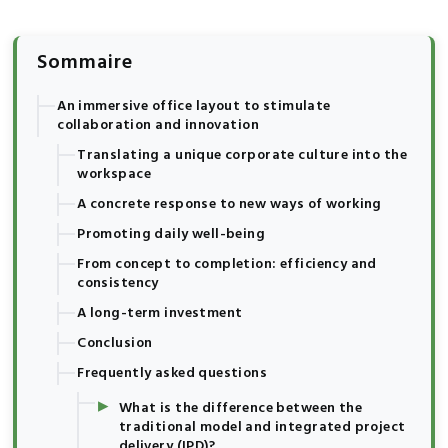
Sommaire
An immersive office layout to stimulate
collaboration and innovation
Translating a unique corporate culture into the
workspace
A concrete response to new ways of working
Promoting daily well-being
From concept to completion: efficiency and
consistency
A long-term investment
Conclusion
Frequently asked questions
▸
What is the difference between the
traditional model and integrated project
delivery (IPD)?