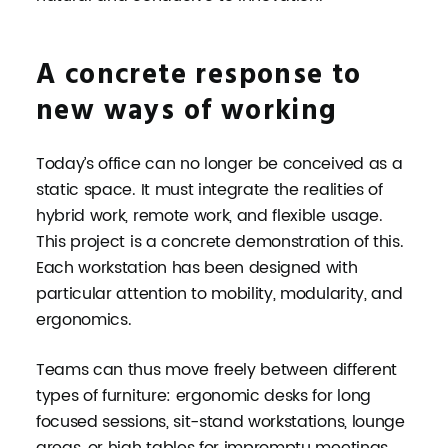
A concrete response to
new ways of working
Today’s office can no longer be conceived as a
static space. It must integrate the realities of
hybrid work, remote work, and flexible usage.
This project is a concrete demonstration of this.
Each workstation has been designed with
particular attention to mobility, modularity, and
ergonomics.
Teams can thus move freely between different
types of furniture: ergonomic desks for long
focused sessions, sit-stand workstations, lounge
areas, or high tables for impromptu meetings.