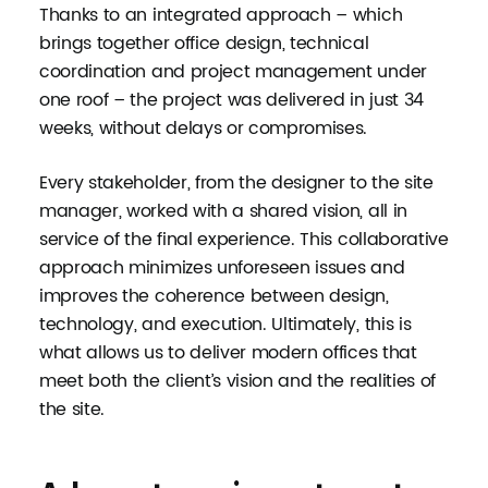
Thanks to an integrated approach – which
brings together office design, technical
coordination and project management under
one roof – the project was delivered in just 34
weeks, without delays or compromises.
Every stakeholder, from the designer to the site
manager, worked with a shared vision, all in
service of the final experience. This collaborative
approach minimizes unforeseen issues and
improves the coherence between design,
technology, and execution. Ultimately, this is
what allows us to deliver modern offices that
meet both the client’s vision and the realities of
the site.