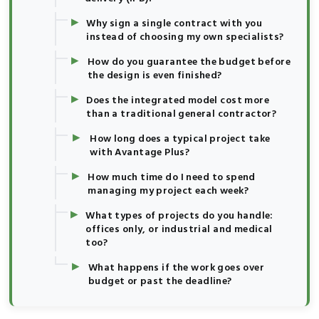
▸
Why sign a single contract with you
instead of choosing my own specialists?
▸
How do you guarantee the budget before
the design is even finished?
▸
Does the integrated model cost more
than a traditional general contractor?
▸
How long does a typical project take
with Avantage Plus?
▸
How much time do I need to spend
managing my project each week?
▸
What types of projects do you handle:
offices only, or industrial and medical
too?
▸
What happens if the work goes over
budget or past the deadline?