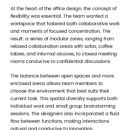
At the heart of the office design, the concept of
flexibility was essential. The team wanted a
workspace that fostered both collaborative work
and moments of focused concentration. The
result: a series of modular zones, ranging from
relaxed collaboration areas with sofas, coffee
tables, and informal alcoves, to closed meeting
rooms conducive to confidential discussions.
The balance between open spaces and more
enclosed areas allows team members to
choose the environment that best suits their
current task. This spatial diversity supports both
individual work and small group brainstorming
sessions. The designers also incorporated a fluid
flow between functions, making interactions
natural and conducive to innovation.