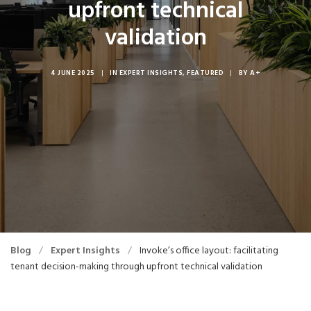
upfront technical
validation
4 JUNE 2025
|
IN
EXPERT INSIGHTS
,
FEATURED
|
BY
A+
Blog
/
Expert Insights
/
Invoke’s office layout: facilitating
tenant decision-making through upfront technical validation