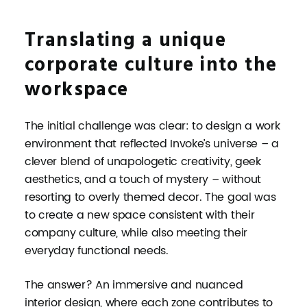
Translating a unique
corporate culture into the
workspace
The initial challenge was clear: to design a work
environment that reflected Invoke’s universe – a
clever blend of unapologetic creativity, geek
aesthetics, and a touch of mystery – without
resorting to overly themed decor. The goal was
to create a new space consistent with their
company culture, while also meeting their
everyday functional needs.
The answer? An immersive and nuanced
interior design, where each zone contributes to