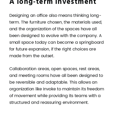
A long-term investment
Designing an office also means thinking long-
term. The furniture chosen, the materials used,
and the organization of the spaces have all
been designed to evolve with the company. A
small space today can become a springboard
for future expansion, if the right choices are
made from the outset.
Collaboration areas, open spaces, rest areas,
and meeting rooms have all been designed to
be reversible and adaptable. This allows an
organization like Invoke to maintain its freedom
of movement while providing its teams with a
structured and reassuring environment.