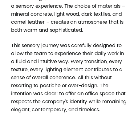
a sensory experience. The choice of materials –
mineral concrete, light wood, dark textiles, and
camel leather – creates an atmosphere that is
both warm and sophisticated.
This sensory journey was carefully designed to
allow the team to experience their daily work in
a fluid and intuitive way. Every transition, every
texture, every lighting element contributes to a
sense of overall coherence. All this without
resorting to pastiche or over-design. The
intention was clear: to offer an office space that
respects the company’s identity while remaining
elegant, contemporary, and timeless.