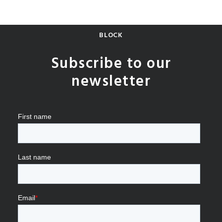
BLOCK
Subscribe to our
newsletter