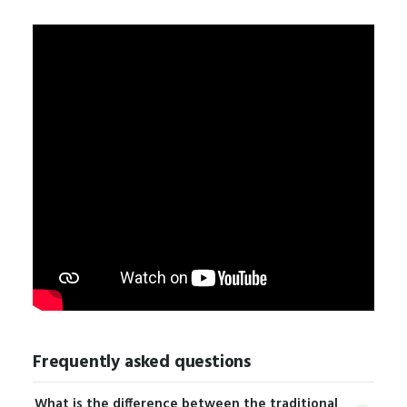
Frequently asked questions
What is the difference between the traditional