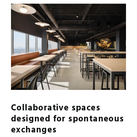
Collaborative spaces
designed for spontaneous
exchanges