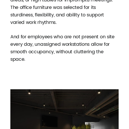
The office furniture was selected for its
sturdiness, flexibility, and ability to support
varied work rhythms.
And for employees who are not present on site
every day, unassigned workstations allow for
smooth occupancy, without cluttering the
space.