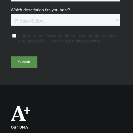
Our DNA