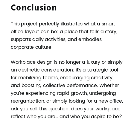
Conclusion
This project perfectly illustrates what a smart
office layout can be: a place that tells a story,
supports daily activities, and embodies
corporate culture.
Workplace design is no longer a luxury or simply
an aesthetic consideration: it’s a strategic tool
for mobilizing teams, encouraging creativity,
and boosting collective performance. Whether
you’re experiencing rapid growth, undergoing
reorganization, or simply looking for a new office,
ask yourself this question: does your workspace
reflect who you are… and who you aspire to be?