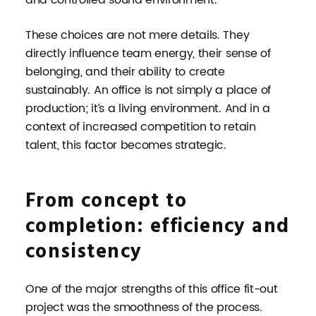
These choices are not mere details. They
directly influence team energy, their sense of
belonging, and their ability to create
sustainably. An office is not simply a place of
production; it’s a living environment. And in a
context of increased competition to retain
talent, this factor becomes strategic.
From concept to
completion: efficiency and
consistency
One of the major strengths of this office fit-out
project was the smoothness of the process.