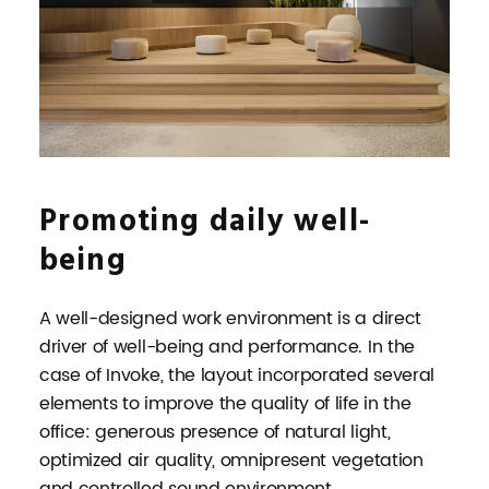
Promoting daily well-
being
A well-designed work environment is a direct
driver of well-being and performance. In the
case of Invoke, the layout incorporated several
elements to improve the quality of life in the
office: generous presence of natural light,
optimized air quality, omnipresent vegetation
and controlled sound environment.