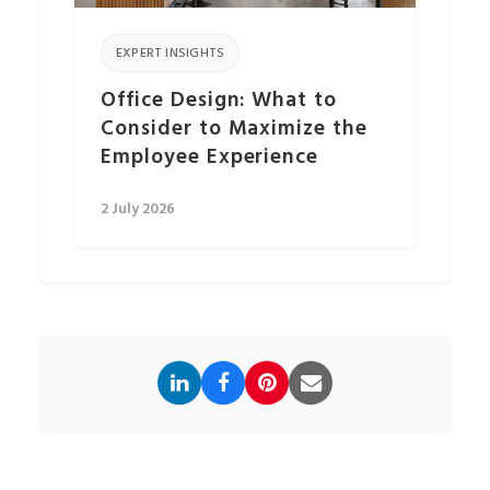
EXPERT INSIGHTS
Office Design: What to
Consider to Maximize the
Employee Experience
2 July 2026