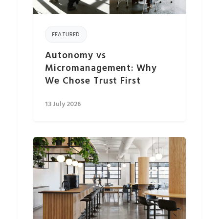
FEATURED
Autonomy vs
Micromanagement: Why
We Chose Trust First
13 July 2026